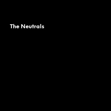
The Neutrals