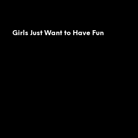
Girls Just Want to Have Fun