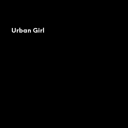
Urban Girl