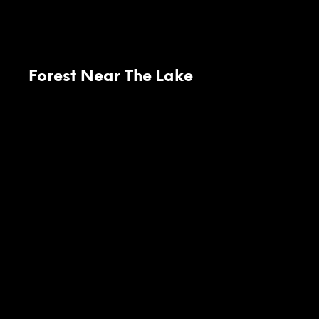
Forest Near The Lake