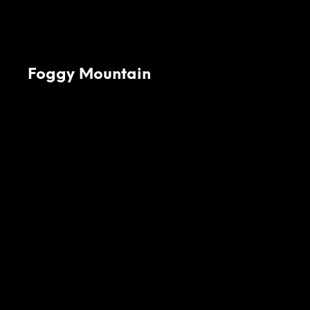
Foggy Mountain