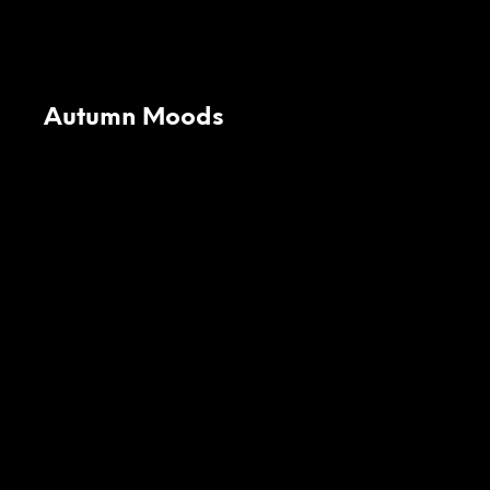
Autumn Moods