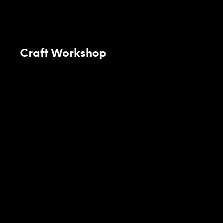
Craft Workshop