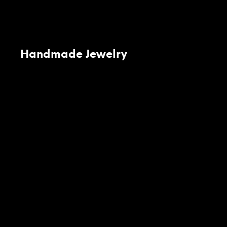
Handmade Jewelry