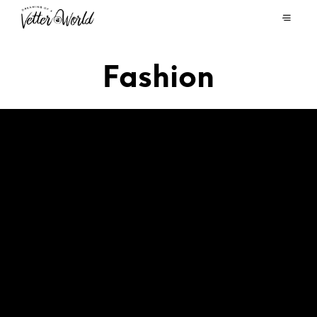
Fashion