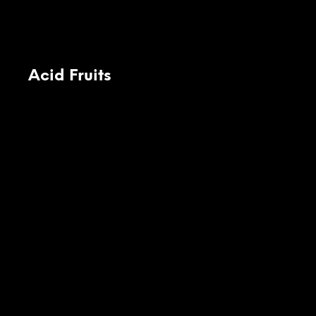
Acid Fruits