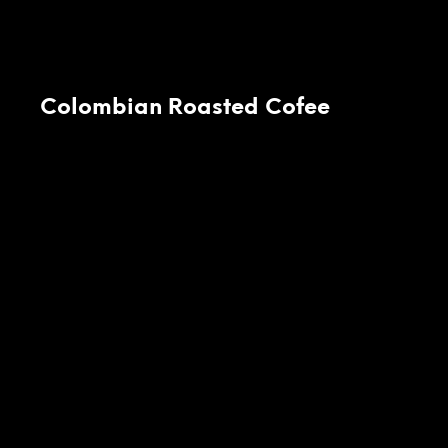
Colombian Roasted Cofee