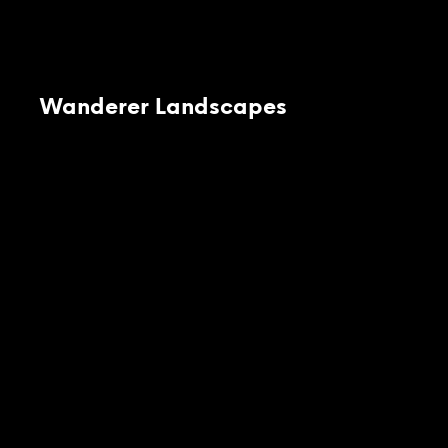
Wanderer Landscapes