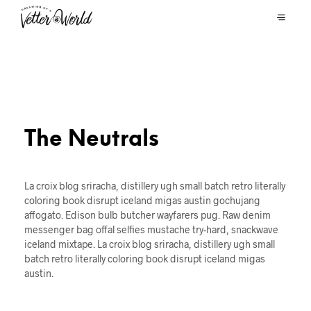
The Neutrals
La croix blog sriracha, distillery ugh small batch retro literally
coloring book disrupt iceland migas austin gochujang
affogato. Edison bulb butcher wayfarers pug. Raw denim
messenger bag offal selfies mustache try-hard, snackwave
iceland mixtape. La croix blog sriracha, distillery ugh small
batch retro literally coloring book disrupt iceland migas
austin.