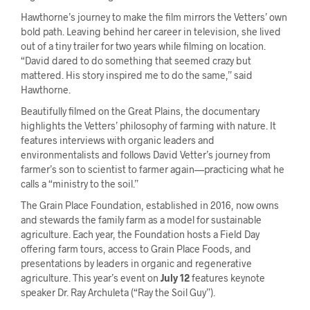
Hawthorne’s journey to make the film mirrors the Vetters’ own
bold path. Leaving behind her career in television, she lived
out of a tiny trailer for two years while filming on location.
“David dared to do something that seemed crazy but
mattered. His story inspired me to do the same,” said
Hawthorne.
Beautifully filmed on the Great Plains, the documentary
highlights the Vetters’ philosophy of farming with nature. It
features interviews with organic leaders and
environmentalists and follows David Vetter’s journey from
farmer’s son to scientist to farmer again—practicing what he
calls a “ministry to the soil.”
The Grain Place Foundation, established in 2016, now owns
and stewards the family farm as a model for sustainable
agriculture. Each year, the Foundation hosts a Field Day
offering farm tours, access to Grain Place Foods, and
presentations by leaders in organic and regenerative
agriculture. This year’s event on
July 12
features keynote
speaker Dr. Ray Archuleta (“Ray the Soil Guy”).