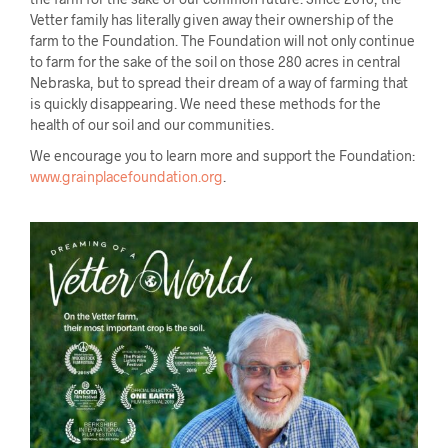
Vetter family has literally given away their ownership of the
farm to the Foundation. The Foundation will not only continue
to farm for the sake of the soil on those 280 acres in central
Nebraska, but to spread their dream of a way of farming that
is quickly disappearing. We need these methods for the
health of our soil and our communities.
We encourage you to learn more and support the Foundation:
www.grainplacefoundation.org
.