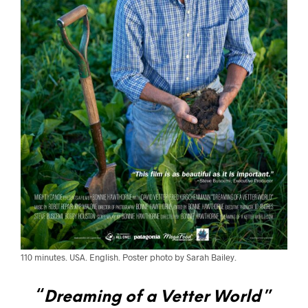
110 minutes. USA. English. Poster photo by Sarah Bailey.
“
Dreaming of a Vetter World
”