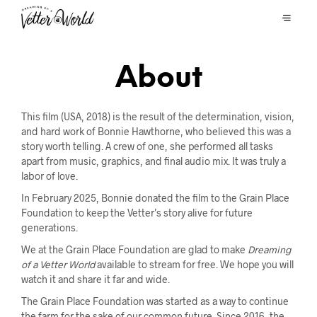
About
This film (USA, 2018) is the result of the determination, vision,
and hard work of Bonnie Hawthorne, who believed this was a
story worth telling. A crew of one, she performed all tasks
apart from music, graphics, and final audio mix. It was truly a
labor of love.
In February 2025, Bonnie donated the film to the Grain Place
Foundation to keep the Vetter’s story alive for future
generations.
We at the Grain Place Foundation are glad to make
Dreaming
of a Vetter World
available to stream for free. We hope you will
watch it and share it far and wide.
The Grain Place Foundation was started as a way to continue
the farm for the sake of our common future. Since 2016, the