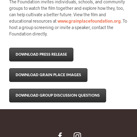
The Foundation invites individuals, schools, and community
groups to watch the film together and explore how they, too,
can help cultivate a better future. View the film and
educational resources at
www.grainplacefoundation.org
. To
host a group screening or invite a speaker, contact the
Foundation directly.
DOWNLOAD PRESS RELEASE
DOWNLOAD GRAIN PLACE IMAGES
DOWNLOAD GROUP DISCUSSION QUESTIONS