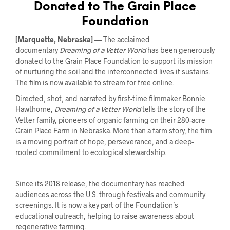
Donated to The Grain Place
Foundation
[Marquette, Nebraska]
— The acclaimed
documentary
Dreaming of a Vetter World
has been generously
donated to the Grain Place Foundation to support its mission
of nurturing the soil and the interconnected lives it sustains.
The film is now available to stream for free online.
Directed, shot, and narrated by first-time filmmaker Bonnie
Hawthorne,
Dreaming of a Vetter World
tells the story of the
Vetter family, pioneers of organic farming on their 280-acre
Grain Place Farm in Nebraska. More than a farm story, the film
is a moving portrait of hope, perseverance, and a deep-
rooted commitment to ecological stewardship.
Since its 2018 release, the documentary has reached
audiences across the U.S. through festivals and community
screenings. It is now a key part of the Foundation’s
educational outreach, helping to raise awareness about
regenerative farming.