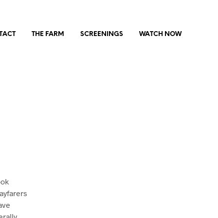
TACT
THE FARM
SCREENINGS
WATCH NOW
ook
ayfarers
ave
erally