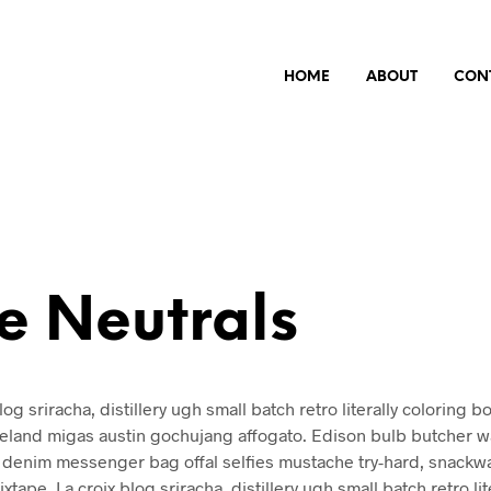
HOME
ABOUT
CON
e Neutrals
log sriracha, distillery ugh small batch retro literally coloring b
celand migas austin gochujang affogato. Edison bulb butcher w
denim messenger bag offal selfies mustache try-hard, snackw
xtape. La croix blog sriracha, distillery ugh small batch retro lit