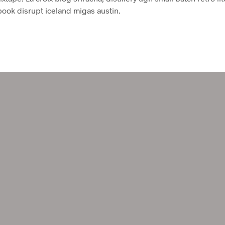
book disrupt iceland migas austin.