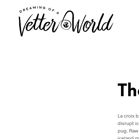
Th
La croix b
disrupt i
pug. Raw 
iceland mi